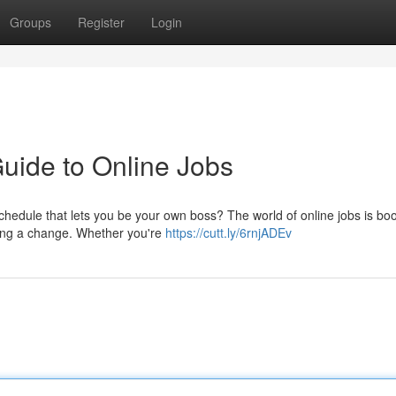
Groups
Register
Login
uide to Online Jobs
hedule that lets you be your own boss? The world of online jobs is bo
eking a change. Whether you're
https://cutt.ly/6rnjADEv