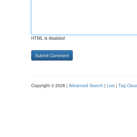
HTML is disabled
Copyright © 2026 |
Advanced Search
|
Live
|
Tag Clou