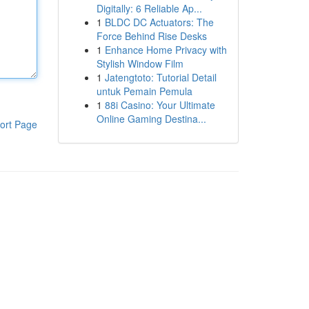
Digitally: 6 Reliable Ap...
1
BLDC DC Actuators: The
Force Behind Rise Desks
1
Enhance Home Privacy with
Stylish Window Film
1
Jatengtoto: Tutorial Detail
untuk Pemain Pemula
1
88i Casino: Your Ultimate
Online Gaming Destina...
ort Page