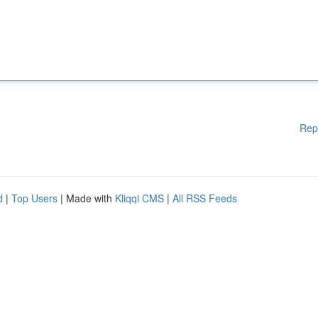
Rep
d
|
Top Users
| Made with
Kliqqi CMS
|
All RSS Feeds