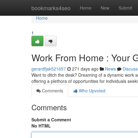
Home
bookmarks4seo
Home
New
Submit
Home
1
Work From Home : Your G
gerardfjak521657
271 days ago
News
Discuss
Want to ditch the desk? Dreaming of a dynamic work sc
offering a plethora of opportunities for individuals se
Comments
Who Upvoted
Comments
Submit a Comment
No HTML