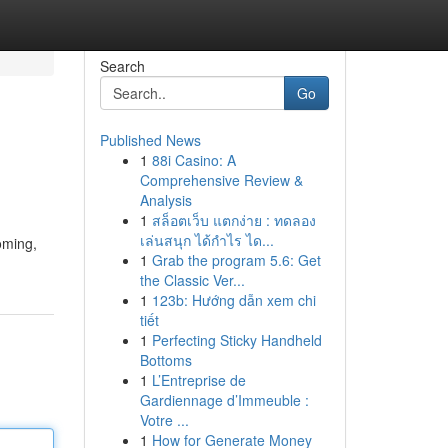
Search
Go
Published News
1
88i Casino: A
Comprehensive Review &
Analysis
1
สล็อตเว็บ แตกง่าย : ทดลอง
เล่นสนุก ได้กำไร ได...
oming,
1
Grab the program 5.6: Get
the Classic Ver...
1
123b: Hướng dẫn xem chi
tiết
1
Perfecting Sticky Handheld
Bottoms
1
L’Entreprise de
Gardiennage d’Immeuble :
Votre ...
1
How for Generate Money