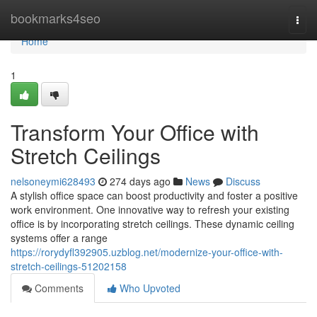
Home
bookmarks4seo
Togg
navi
Home
1
Transform Your Office with
Stretch Ceilings
nelsoneymi628493
274 days ago
News
Discuss
A stylish office space can boost productivity and foster a positive
work environment. One innovative way to refresh your existing
office is by incorporating stretch ceilings. These dynamic ceiling
systems offer a range
https://rorydyfl392905.uzblog.net/modernize-your-office-with-
stretch-ceilings-51202158
Comments
Who Upvoted