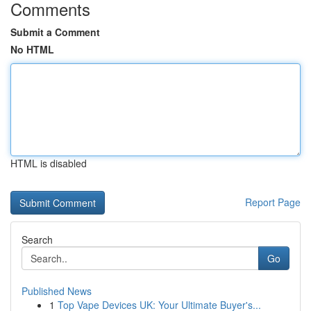
Comments
Submit a Comment
No HTML
HTML is disabled
Report Page
Search
Go
Published News
1
Top Vape Devices UK: Your Ultimate Buyer's...