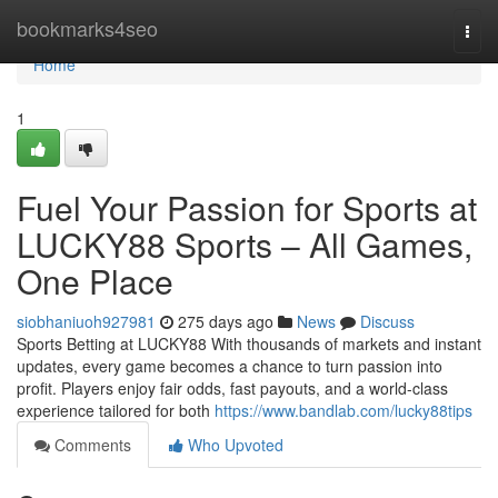
Home
bookmarks4seo
Togg
navi
Home
1
Fuel Your Passion for Sports at
LUCKY88 Sports – All Games,
One Place
siobhaniuoh927981
275 days ago
News
Discuss
Sports Betting at LUCKY88 With thousands of markets and instant
updates, every game becomes a chance to turn passion into
profit. Players enjoy fair odds, fast payouts, and a world-class
experience tailored for both
https://www.bandlab.com/lucky88tips
Comments
Who Upvoted