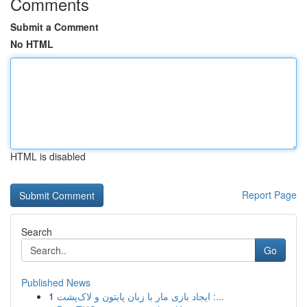
Comments
Submit a Comment
No HTML
HTML is disabled
Report Page
Search
Go
Published News
1
ایجاد بازی مار با زبان پایتون و لاک‌پشت :...