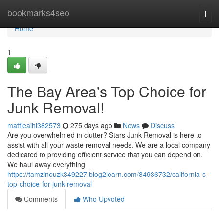
Home
bookmarks4seo
Togg
navi
Home
1
The Bay Area's Top Choice for
Junk Removal!
mattieaihl382573
275 days ago
News
Discuss
Are you overwhelmed in clutter? Stars Junk Removal is here to
assist with all your waste removal needs. We are a local company
dedicated to providing efficient service that you can depend on.
We haul away everything
https://tamzineuzk349227.blog2learn.com/84936732/california-s-
top-choice-for-junk-removal
Comments
Who Upvoted