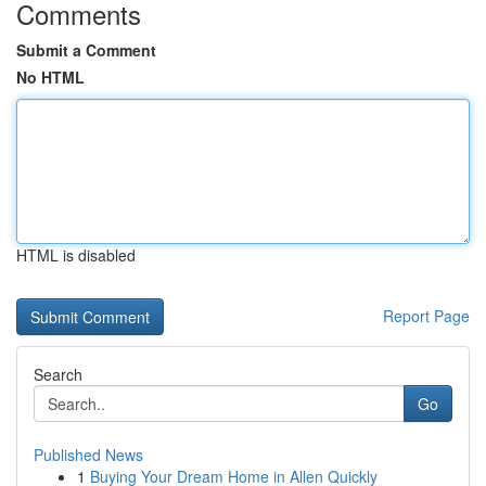
Comments
Submit a Comment
No HTML
HTML is disabled
Report Page
Search
Go
Published News
1
Buying Your Dream Home in Allen Quickly