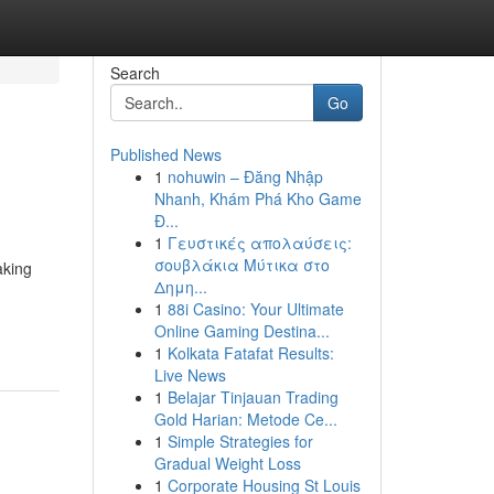
Search
Go
Published News
1
nohuwin – Đăng Nhập
Nhanh, Khám Phá Kho Game
Đ...
1
Γευστικές απολαύσεις:
σουβλάκια Μύτικα στο
aking
Δημη...
1
88i Casino: Your Ultimate
Online Gaming Destina...
1
Kolkata Fatafat Results:
Live News
1
Belajar Tinjauan Trading
Gold Harian: Metode Ce...
1
Simple Strategies for
Gradual Weight Loss
1
Corporate Housing St Louis