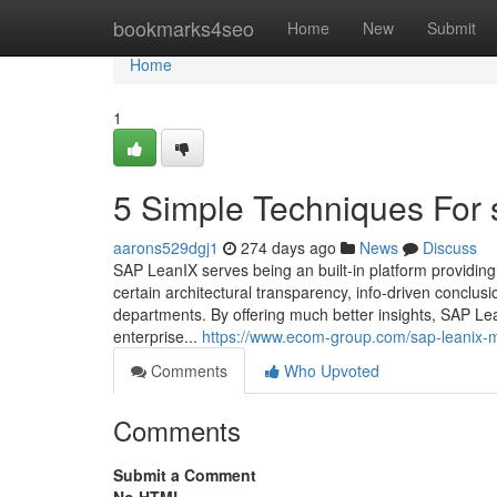
Home
bookmarks4seo
Home
New
Submit
Home
1
5 Simple Techniques For 
aarons529dgj1
274 days ago
News
Discuss
SAP LeanIX serves being an built-in platform providing
certain architectural transparency, info-driven conclus
departments. By offering much better insights, SAP L
enterprise...
https://www.ecom-group.com/sap-leanix-ma
Comments
Who Upvoted
Comments
Submit a Comment