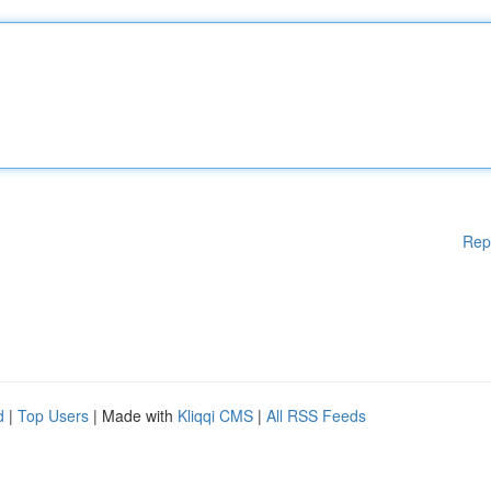
Rep
d
|
Top Users
| Made with
Kliqqi CMS
|
All RSS Feeds