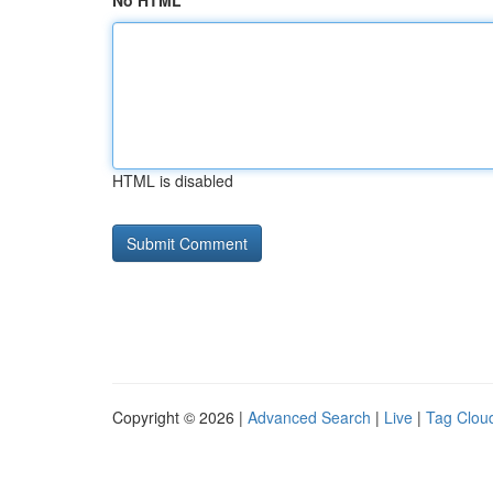
No HTML
HTML is disabled
Copyright © 2026 |
Advanced Search
|
Live
|
Tag Clou