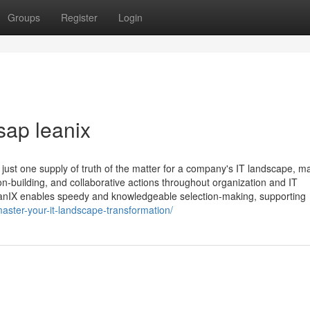
Groups
Register
Login
sap leanix
 just one supply of truth of the matter for a company's IT landscape, m
ion-building, and collaborative actions throughout organization and IT
eanIX enables speedy and knowledgeable selection-making, supporting
ster-your-it-landscape-transformation/