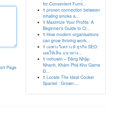
for Convenient Furni...
1
proven connection between
inhaling smoke a...
1
Maximize Your Profits: A
Beginner's Guide to Cl...
1
How modern organisations
can grow thriving work...
1
เฉพาะวิเคราะห์ ธุรกิจ SEO:
เผยให้เห็น แนวทาง...
1
nohuwin – Đăng Nhập
Nhanh, Khám Phá Kho Game
ort Page
Đ...
1
Locate The Ideal Cocker
Spaniel : Grown-...