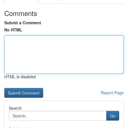
Comments
Submit a Comment
No HTML
HTML is disabled
Report Page
Search
Go