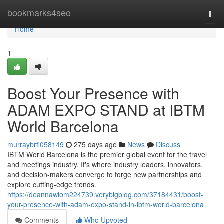
Home
bookmarks4seo
Togg
navi
Home
1
Boost Your Presence with
ADAM EXPO STAND at IBTM
World Barcelona
murraybrfi058149
275 days ago
News
Discuss
IBTM World Barcelona is the premier global event for the travel
and meetings industry. It's where industry leaders, innovators,
and decision-makers converge to forge new partnerships and
explore cutting-edge trends.
https://deannawiom224739.verybigblog.com/37184431/boost-
your-presence-with-adam-expo-stand-in-ibtm-world-barcelona
Comments
Who Upvoted