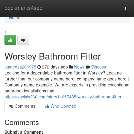
Home
bookmarks4seo
Togg
navi
Home
1
Worsley Bathroom Fitter
joanedza264975
272 days ago
News
Discuss
Looking for a dependable bathroom fitter in Worsley? Look no
further than our company name here| company name goes here |
Company name example. We are experts in providing exceptional
bathroom installations that
https://socials360.com/story11057485/worsley-bathroom-fitter
Comments
Who Upvoted
Comments
Submit a Comment