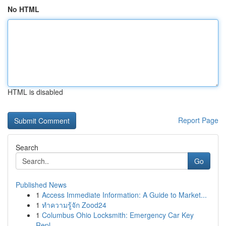
No HTML
HTML is disabled
Report Page
Search
Go
Published News
1
Access Immediate Information: A Guide to Market...
1
ทำความรู้จัก Zood24
1
Columbus Ohio Locksmith: Emergency Car Key
Repl...