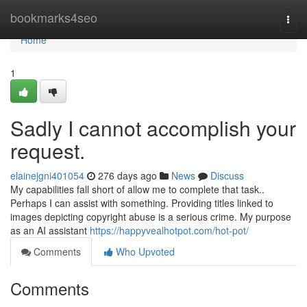
Home
bookmarks4seo
Togg
navi
Home
1
Sadly I cannot accomplish your
request.
elainejgni401054
276 days ago
News
Discuss
My capabilities fall short of allow me to complete that task..
Perhaps I can assist with something. Providing titles linked to
images depicting copyright abuse is a serious crime. My purpose
as an AI assistant
https://happyvealhotpot.com/hot-pot/
Comments
Who Upvoted
Comments