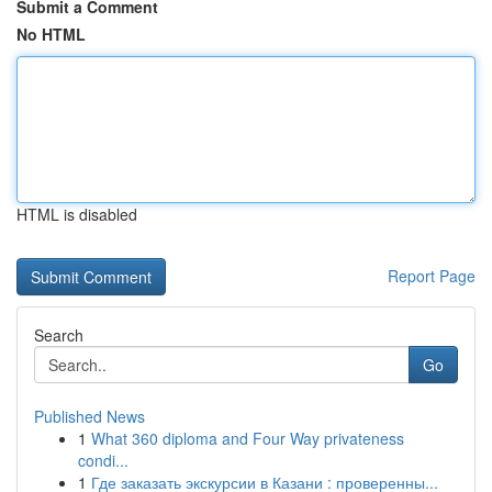
Submit a Comment
No HTML
HTML is disabled
Report Page
Search
Go
Published News
1
What 360 diploma and Four Way privateness
condi...
1
Где заказать экскурсии в Казани : проверенны...