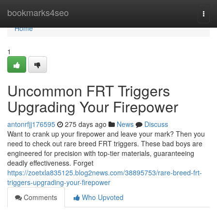
Home
bookmarks4seo
Togg
navi
Home
1
Uncommon FRT Triggers
Upgrading Your Firepower
antonrfjj176595
275 days ago
News
Discuss
Want to crank up your firepower and leave your mark? Then you
need to check out rare breed FRT triggers. These bad boys are
engineered for precision with top-tier materials, guaranteeing
deadly effectiveness. Forget
https://zoetxla835125.blog2news.com/38895753/rare-breed-frt-
triggers-upgrading-your-firepower
Comments
Who Upvoted