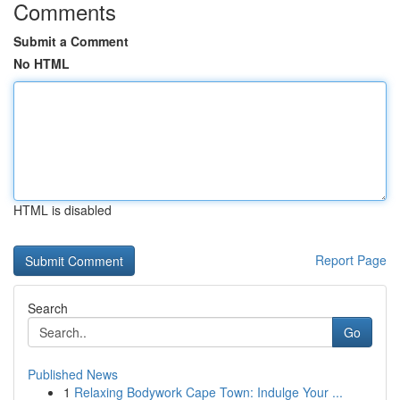
Comments
Submit a Comment
No HTML
HTML is disabled
Report Page
Search
Go
Published News
1
Relaxing Bodywork Cape Town: Indulge Your ...