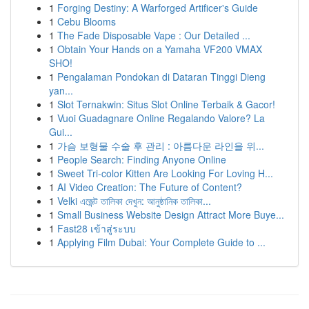
1
Forging Destiny: A Warforged Artificer's Guide
1
Cebu Blooms
1
The Fade Disposable Vape : Our Detailed ...
1
Obtain Your Hands on a Yamaha VF200 VMAX
SHO!
1
Pengalaman Pondokan di Dataran Tinggi Dieng
yan...
1
Slot Ternakwin: Situs Slot Online Terbaik & Gacor!
1
Vuoi Guadagnare Online Regalando Valore? La
Gui...
1
가슴 보형물 수술 후 관리 : 아름다운 라인을 위...
1
People Search: Finding Anyone Online
1
Sweet Tri-color Kitten Are Looking For Loving H...
1
AI Video Creation: The Future of Content?
1
Velki এজেন্ট তালিকা দেখুন: আনুষ্ঠানিক তালিকা...
1
Small Business Website Design Attract More Buye...
1
Fast28 เข้าสู่ระบบ
1
Applying Film Dubai: Your Complete Guide to ...