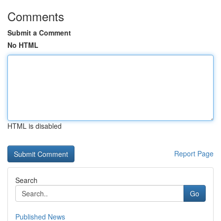
Comments
Submit a Comment
No HTML
HTML is disabled
Report Page
Search
Go
Published News