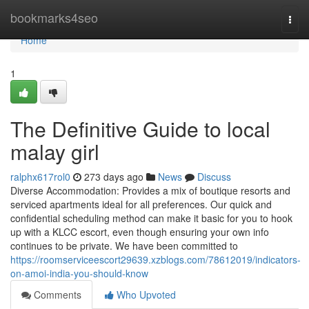
Home
bookmarks4seo
Togg
navi
Home
1
The Definitive Guide to local
malay girl
ralphx617rol0
273 days ago
News
Discuss
Diverse Accommodation: Provides a mix of boutique resorts and
serviced apartments ideal for all preferences. Our quick and
confidential scheduling method can make it basic for you to hook
up with a KLCC escort, even though ensuring your own info
continues to be private. We have been committed to
https://roomserviceescort29639.xzblogs.com/78612019/indicators-
on-amoi-india-you-should-know
Comments
Who Upvoted