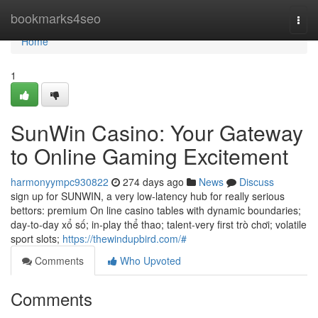
Home
bookmarks4seo
Togg
navi
Home
1
SunWin Casino: Your Gateway
to Online Gaming Excitement
harmonyympc930822
274 days ago
News
Discuss
sign up for SUNWIN, a very low-latency hub for really serious
bettors: premium On line casino tables with dynamic boundaries;
day-to-day xổ số; in-play thể thao; talent-very first trò chơi; volatile
sport slots;
https://thewindupbird.com/#
Comments
Who Upvoted
Comments