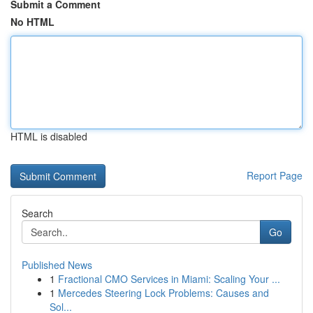
Submit a Comment
No HTML
HTML is disabled
Report Page
Search
Go
Published News
1
Fractional CMO Services in Miami: Scaling Your ...
1
Mercedes Steering Lock Problems: Causes and
Sol...