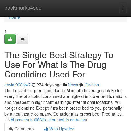
Home
bookmarks4seo
Togg
navi
Home
1
The Single Best Strategy To
Use For What Is The Drug
Conolidine Used For
erwint962sjw7
274 days ago
News
Discuss
The Loss of life premiums due to Alcoholic beverages intake for
every litre of alcohol consumed are highest in lower-profits nations
and cheapest in significant-earnings international locations. Will
not get clonidine Except if it's been prescribed to you personally
by a healthcare company. Consider it as prescribed. Pregnancy.
It's
https://hankn086lib1.homewikia.com/user
Comments
Who Upvoted