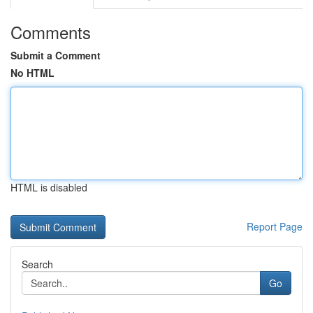
Comments
Submit a Comment
No HTML
HTML is disabled
Report Page
Search
Go