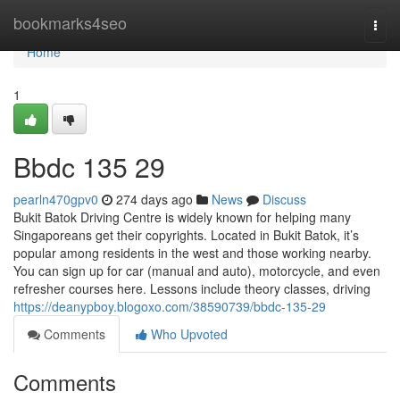
Home
bookmarks4seo
Togg
navi
Home
1
Bbdc​ 135 29
pearln470gpv0
274 days ago
News
Discuss
Bukit Batok Driving Centre is widely known for helping many
Singaporeans get their copyrights. Located in Bukit Batok, it’s
popular among residents in the west and those working nearby.
You can sign up for car (manual and auto), motorcycle, and even
refresher courses here. Lessons include theory classes, driving
https://deanypboy.blogoxo.com/38590739/bbdc-135-29
Comments
Who Upvoted
Comments