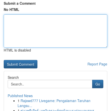
Submit a Comment
No HTML
HTML is disabled
Report Page
Search
Go
Published News
1
Rajawd777 Livegame: Pengalaman Taruhan
Langsu...
1
ข่าวพรีเมียร์: บทวิเคราะห์สุดร้อนแรงก่อนเกมสุดส...