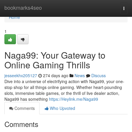
Home
bookmarks4seo
Togg
navi
Home
1
Naga99: Your Gateway to
Online Gaming Thrills
jesseekhx205127
274 days ago
News
Discuss
Dive into a universe of electrifying action with Naga99, your one-
stop shop for all things online gaming. Whether heart-pounding
slots, immersive table games, or the thrill of live dealer action,
Naga99 has something
https://Heylink.me/Naga99
Comments
Who Upvoted
Comments