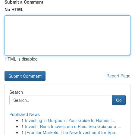
Submit a Comment
No HTML
HTML is disabled
Report Page
Search
Go
Published News
1
Investing in Gurgaon : Your Guide to Homes i...
1
Investir Bens Imóveis em o País: Seu Guia para ...
1
{Frontier Markets: The New Investment for Spe...