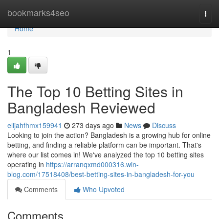
Home
bookmarks4seo
Togg
navi
Home
1
The Top 10 Betting Sites in
Bangladesh Reviewed
elijahfhmx159941
273 days ago
News
Discuss
Looking to join the action? Bangladesh is a growing hub for online
betting, and finding a reliable platform can be important. That's
where our list comes in! We've analyzed the top 10 betting sites
operating in
https://arranqxmd000316.win-
blog.com/17518408/best-betting-sites-in-bangladesh-for-you
Comments
Who Upvoted
Comments