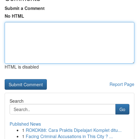
Submit a Comment
No HTML
HTML is disabled
Report Page
Search
Go
Published News
1
ROKOK88: Cara Praktis Dipelajari Komplet ditu...
1
Facing Criminal Accusations in This City ? ...