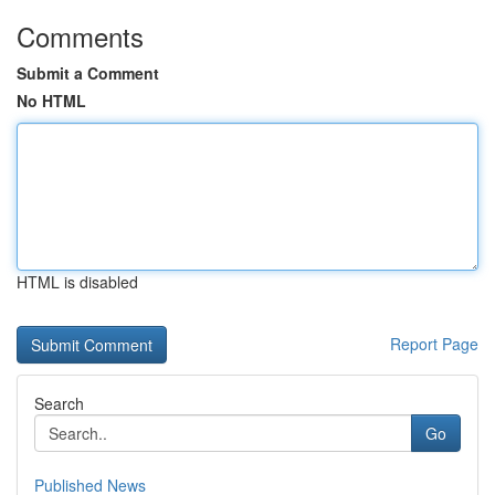
Comments
Submit a Comment
No HTML
HTML is disabled
Report Page
Search
Go
Published News