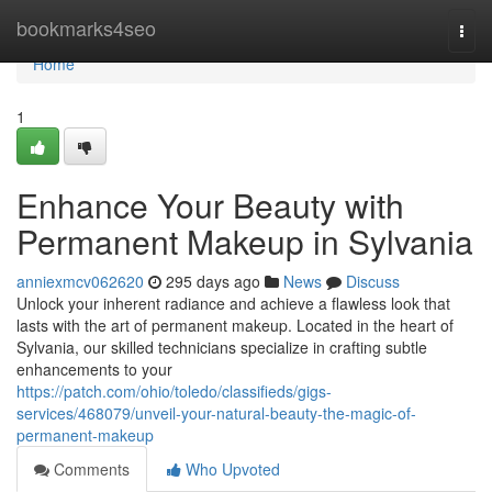
Home
bookmarks4seo
Togg
navi
Home
1
Enhance Your Beauty with
Permanent Makeup in Sylvania
anniexmcv062620
295 days ago
News
Discuss
Unlock your inherent radiance and achieve a flawless look that
lasts with the art of permanent makeup. Located in the heart of
Sylvania, our skilled technicians specialize in crafting subtle
enhancements to your
https://patch.com/ohio/toledo/classifieds/gigs-
services/468079/unveil-your-natural-beauty-the-magic-of-
permanent-makeup
Comments
Who Upvoted