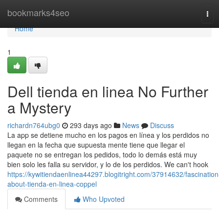
Home
bookmarks4seo
Tog
navi
Home
1
Dell tienda en linea No Further
a Mystery
richardn764ubg0
293 days ago
News
Discuss
La app se detiene mucho en los pagos en línea y los perdidos no
llegan en la fecha que supuesta mente tiene que llegar el
paquete no se entregan los pedidos, todo lo demás está muy
bien solo les falla su servidor, y lo de los perdidos. We can't hook
https://kywitiendaenlinea44297.blogitright.com/37914632/fascination
about-tienda-en-linea-coppel
Comments
Who Upvoted