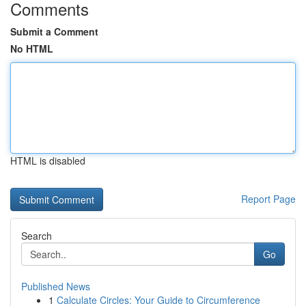
Comments
Submit a Comment
No HTML
HTML is disabled
Report Page
Search
Go
Published News
1
Calculate Circles: Your Guide to Circumference