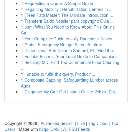
1
Requesting a Quote: A Simple Guide
1
Regaining Mobility : Rehabilitation Centers in ...
1
{Teen Patti Master: The Ultimate Introduction ...
1
Transferir Saldo Neteller para copyright: Guia ...
1
88m: What You Need to Know About This Online
Ca...
1
Your Complete Guide to Jolly Rancher's Tastes
1
Global Emergency Refuge Sites : A Intern...
1
Dimensional Hair Color in Sanford, FL: Find the...
1
Entibbe Escorts: Your Local Guide to Companions
1
Belcamp MD: Find Top Commercial Floor Cleaning
...
1
I unable to fulfill this query. Producin...
1
Composite Capping: Safeguarding Lumber across
Ages
1
Diagnose My Car: Get Instant Online Vehicle Dia...
Copyright © 2026 |
Advanced Search
|
Live
|
Tag Cloud
|
Top
Users
| Made with
Kliqqi CMS
|
All RSS Feeds