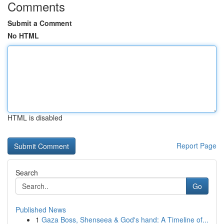
Comments
Submit a Comment
No HTML
HTML is disabled
Report Page
Search
Go
Published News
1
Gaza Boss, Shenseea & God's hand: A Timeline of...