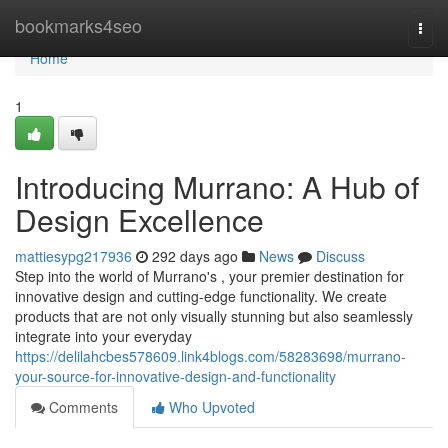
Home
bookmarks4seo
Togg
navi
Home
1
Introducing Murrano: A Hub of
Design Excellence
mattiesypg217936
292 days ago
News
Discuss
Step into the world of Murrano's , your premier destination for
innovative design and cutting-edge functionality. We create
products that are not only visually stunning but also seamlessly
integrate into your everyday
https://delilahcbes578609.link4blogs.com/58283698/murrano-
your-source-for-innovative-design-and-functionality
Comments
Who Upvoted