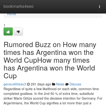
Home
bookmarks4seo
Togg
navi
Home
1
Rumored Buzz on How many
times has Argentina won the
World CupHow many times
has Argentina won the World
Cup
geneu493eav3
291 days ago
News
Discuss
Regardless of quite a few likelihood on each side, common time
completed goalless. In the 2nd 50 % of extra time, substitute
striker Mario Götze scored the decisive intention for Germany. For
Argentinians, the World Cup signifies a lot more than just a