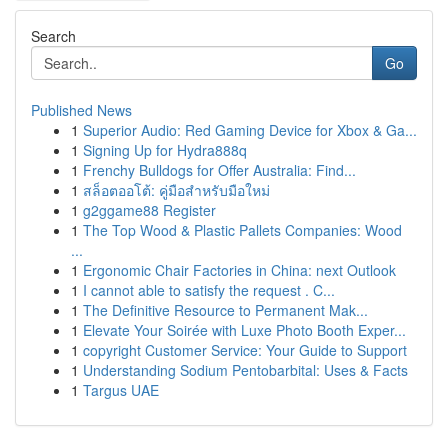
Search
Go
Published News
1
Superior Audio: Red Gaming Device for Xbox & Ga...
1
Signing Up for Hydra888q
1
Frenchy Bulldogs for Offer Australia: Find...
1
สล็อตออโต้: คู่มือสำหรับมือใหม่
1
g2ggame88 Register
1
The Top Wood & Plastic Pallets Companies: Wood
...
1
Ergonomic Chair Factories in China: next Outlook
1
I cannot able to satisfy the request . C...
1
The Definitive Resource to Permanent Mak...
1
Elevate Your Soirée with Luxe Photo Booth Exper...
1
copyright Customer Service: Your Guide to Support
1
Understanding Sodium Pentobarbital: Uses & Facts
1
Targus UAE