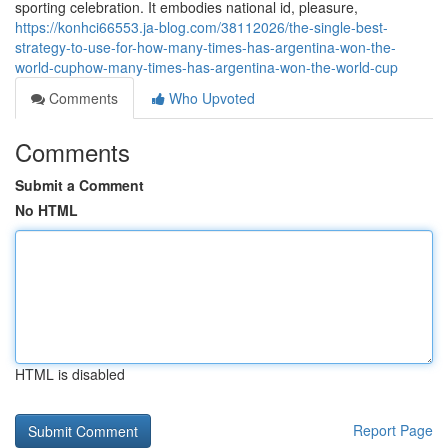
sporting celebration. It embodies national id, pleasure,
https://konhci66553.ja-blog.com/38112026/the-single-best-
strategy-to-use-for-how-many-times-has-argentina-won-the-
world-cuphow-many-times-has-argentina-won-the-world-cup
Comments
Who Upvoted
Comments
Submit a Comment
No HTML
HTML is disabled
Report Page