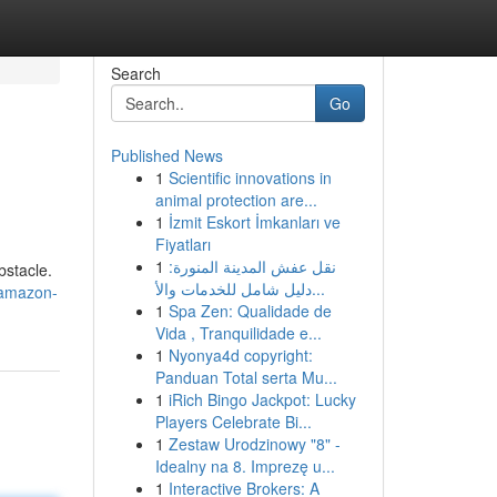
Search
Go
Published News
1
Scientific innovations in
animal protection are...
1
İzmit Eskort İmkanları ve
Fiyatları
1
نقل عفش المدينة المنورة:
bstacle.
دليل شامل للخدمات والأ...
-amazon-
1
Spa Zen: Qualidade de
Vida , Tranquilidade e...
1
Nyonya4d copyright:
Panduan Total serta Mu...
1
iRich Bingo Jackpot: Lucky
Players Celebrate Bi...
1
Zestaw Urodzinowy "8" -
Idealny na 8. Imprezę u...
1
Interactive Brokers: A