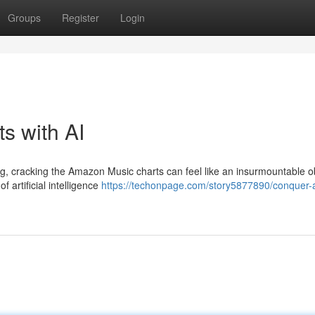
Groups
Register
Login
s with AI
ng, cracking the Amazon Music charts can feel like an insurmountable o
 artificial intelligence
https://techonpage.com/story5877890/conquer