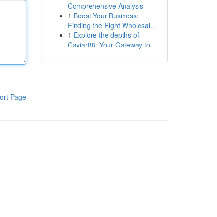
Comprehensive Analysis
1
Boost Your Business:
Finding the Right Wholesal...
1
Explore the depths of
Caviar88: Your Gateway to...
ort Page