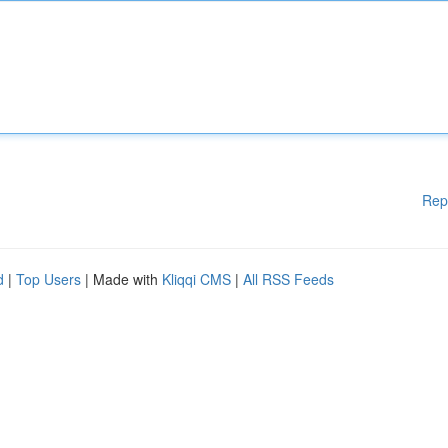
Rep
d
|
Top Users
| Made with
Kliqqi CMS
|
All RSS Feeds