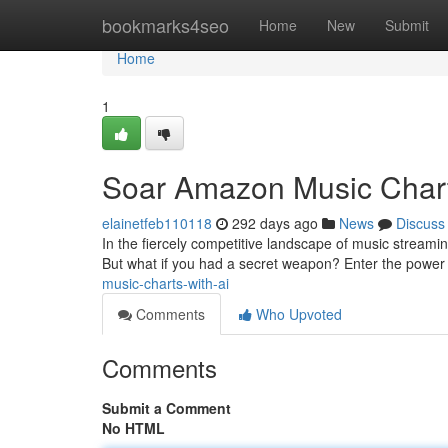
Home
bookmarks4seo
Home
New
Submit
Home
1
Soar Amazon Music Chart
elainetfeb110118
292 days ago
News
Discuss
In the fiercely competitive landscape of music streami
But what if you had a secret weapon? Enter the power of
music-charts-with-ai
Comments
Who Upvoted
Comments
Submit a Comment
No HTML