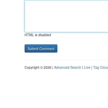
HTML is disabled
Copyright © 2026 |
Advanced Search
|
Live
|
Tag Clou