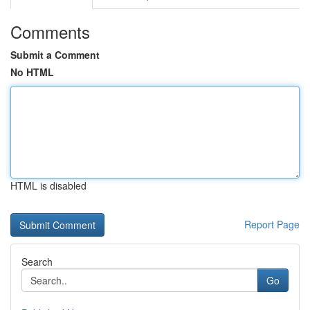
Comments
Submit a Comment
No HTML
HTML is disabled
Report Page
Search
Go