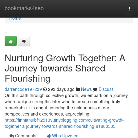
Home
bookmarks4seo
Togg
navi
Home
1
Nurturing Growth Together: A
Journey towards Shared
Flourishing
darrencode197239
293 days ago
News
Discuss
On this path through collective growth, we embark on a journey
where unique strengths intertwine to create something truly
remarkable. It's about honoring the uniqueness of our
perspectives and experiences, appreciating
https://finnianuibf125139.tinyblogging.com/cultivating-growth-
together-a-journey-towards-shared-flourishing-81880535
Comments
Who Upvoted