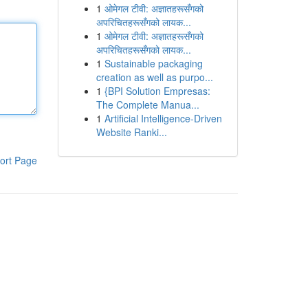
1
ओमेगल टीवी: अज्ञातहरूसँगको
अपरिचितहरूसँगको लायक...
1
ओमेगल टीवी: अज्ञातहरूसँगको
अपरिचितहरूसँगको लायक...
1
Sustainable packaging
creation as well as purpo...
1
{BPI Solution Empresas:
The Complete Manua...
1
Artificial Intelligence-Driven
Website Ranki...
ort Page