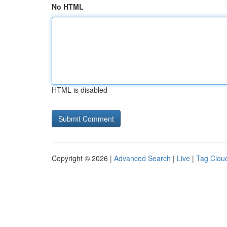
No HTML
HTML is disabled
Copyright © 2026 |
Advanced Search
|
Live
|
Tag Clou