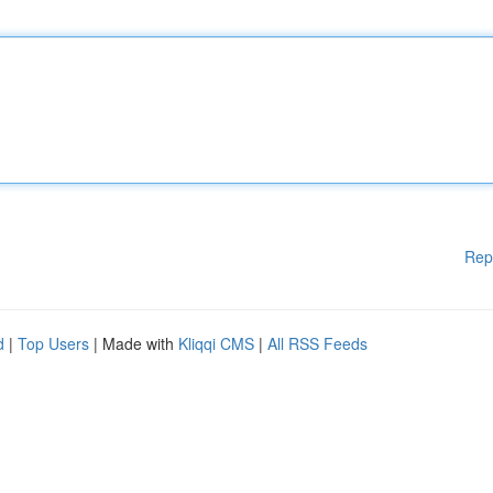
Rep
d
|
Top Users
| Made with
Kliqqi CMS
|
All RSS Feeds