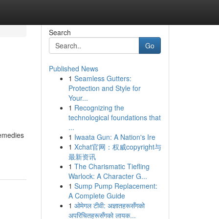
Search
Go
Published News
1
Seamless Gutters:
Protection and Style for
Your...
1
Recognizing the
technological foundations that
...
Remedies
1
Iwaata Gun: A Nation's Ire
1
Xchat官网：权威copyright与
最新资讯
1
The Charismatic Tiefling
Warlock: A Character G...
1
Sump Pump Replacement:
A Complete Guide
1
ओमेगल टीवी: अज्ञातहरूसँगको
अपरिचितहरूसँगको लायक...