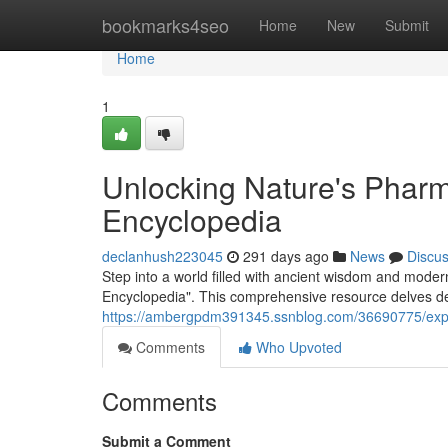
Home
bookmarks4seo
Home
New
Submit
Home
1
Unlocking Nature's Phar
Encyclopedia
declanhush223045
291 days ago
News
Discu
Step into a world filled with ancient wisdom and mod
Encyclopedia". This comprehensive resource delves de
https://ambergpdm391345.ssnblog.com/36690775/explo
Comments
Who Upvoted
Comments
Submit a Comment