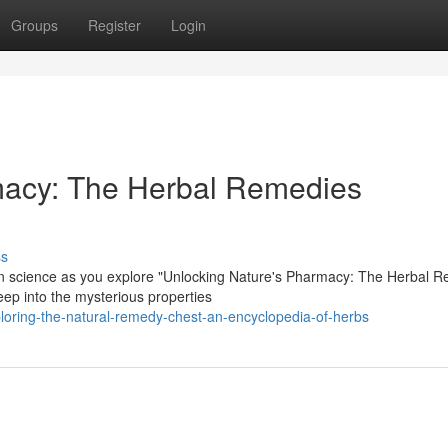
Groups
Register
Login
macy: The Herbal Remedies
ss
ern science as you explore "Unlocking Nature's Pharmacy: The Herbal 
ep into the mysterious properties
ring-the-natural-remedy-chest-an-encyclopedia-of-herbs