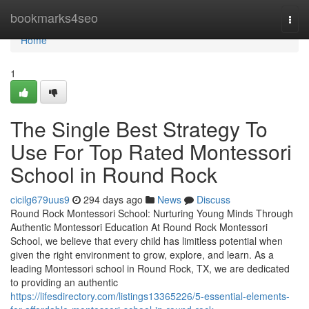
Home
bookmarks4seo
Togg
navi
Home
1
The Single Best Strategy To
Use For Top Rated Montessori
School in Round Rock
cicilg679uus9
294 days ago
News
Discuss
Round Rock Montessori School: Nurturing Young Minds Through
Authentic Montessori Education At Round Rock Montessori
School, we believe that every child has limitless potential when
given the right environment to grow, explore, and learn. As a
leading Montessori school in Round Rock, TX, we are dedicated
to providing an authentic
https://lifesdirectory.com/listings13365226/5-essential-elements-