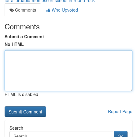
for-affordable-montessori-school-in-round-rock
Comments
Who Upvoted
Comments
Submit a Comment
No HTML
HTML is disabled
Report Page
Search
Go