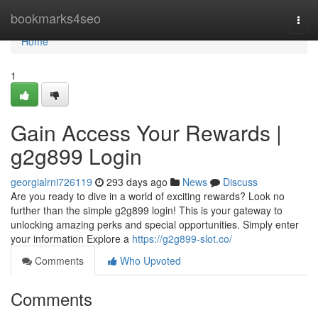
Home
bookmarks4seo
Togg
navi
Home
1
Gain Access Your Rewards |
g2g899 Login
georgialrni726119
293 days ago
News
Discuss
Are you ready to dive in a world of exciting rewards? Look no
further than the simple g2g899 login! This is your gateway to
unlocking amazing perks and special opportunities. Simply enter
your information Explore a
https://g2g899-slot.co/
Comments
Who Upvoted
Comments