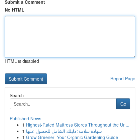
Submit a Comment
No HTML
HTML is disabled
Report Page
Search
Go
Published News
1
Highest-Rated Mattress Stores Throughout the Un...
1
شهادة سلامة: دليلك الشامل للحصول عليها
1
Grow Greener: Your Organic Gardening Guide