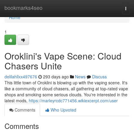
Home
bookmarks4seo
Togg
navi
Home
1
Oroklini's Vape Scene: Cloud
Chasers Unite
delilahllxx497676
293 days ago
News
Discuss
This little town of Oroklini is blowing up with the vaping scene. It's
like a community of cloud chasers, all gathering at top-rated vape
shops and smoking some serious clouds. You're interested in the
latest mods,
https://marleyrcdc771456.wikiexcerpt.com/user
Comments
Who Upvoted
Comments