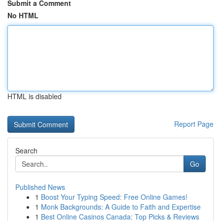
Submit a Comment
No HTML
HTML is disabled
Report Page
Search
Go
Published News
1
Boost Your Typing Speed: Free Online Games!
1
Monk Backgrounds: A Guide to Faith and Expertise
1
Best Online Casinos Canada: Top Picks & Reviews