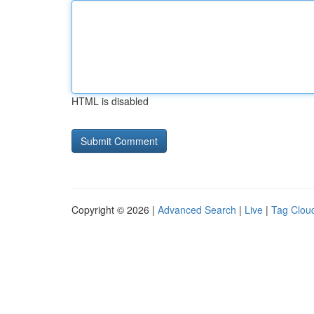
HTML is disabled
Copyright © 2026 |
Advanced Search
|
Live
|
Tag Clou