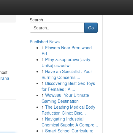
Search
Go
Published News
1
Flowers Near Brentwood
Rd
1
Pilny zakup prawa jazdy:
Unikaj oszustw!
1
Have an Specialist : Your
 most
Burning Concerns ...
irana-
1
Discovering Best Sex Toys
for Females : A ...
1
Wow388: Your Ultimate
Gaming Destination
1
The Leading Medical Body
Reduction Clinic: Disc...
1
Navigating Industrial
Chemical Supply: A Compre...
1
Smart School Curriculum: