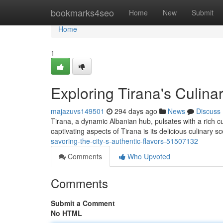
Home
bookmarks4seo
Home
New
Submit
Home
1
Exploring Tirana's Culina
majazuvs149501
294 days ago
News
Discuss
Tirana, a dynamic Albanian hub, pulsates with a rich cu
captivating aspects of Tirana is its delicious culinary s
savoring-the-city-s-authentic-flavors-51507132
Comments
Who Upvoted
Comments
Submit a Comment
No HTML