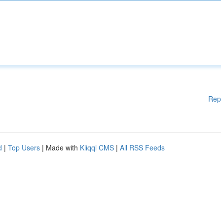
Rep
d
|
Top Users
| Made with
Kliqqi CMS
|
All RSS Feeds