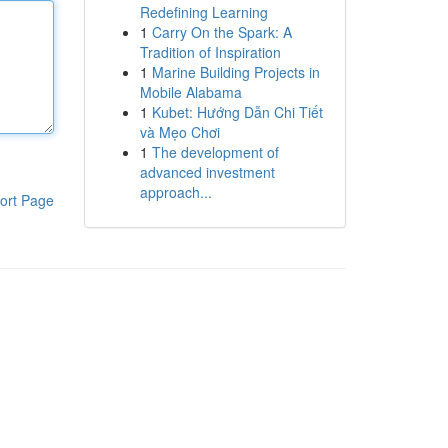
Redefining Learning
1
Carry On the Spark: A
Tradition of Inspiration
1
Marine Building Projects in
Mobile Alabama
1
Kubet: Hướng Dẫn Chi Tiết
và Mẹo Chơi
1
The development of
advanced investment
approach...
ort Page