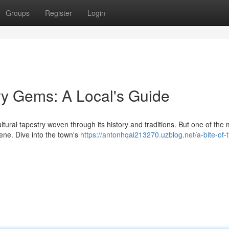
Groups
Register
Login
ry Gems: A Local's Guide
ltural tapestry woven through its history and traditions. But one of the
cene. Dive into the town's
https://antonhqai213270.uzblog.net/a-bite-of-t