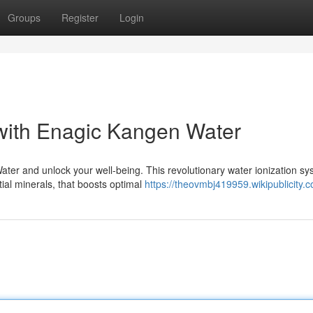
Groups
Register
Login
 with Enagic Kangen Water
ter and unlock your well-being. This revolutionary water ionization s
tial minerals, that boosts optimal
https://theovmbj419959.wikipublicity.