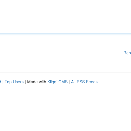
Rep
d
|
Top Users
| Made with
Kliqqi CMS
|
All RSS Feeds