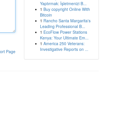
Yaptırmak: İşletmenizi B...
1
Buy copyright Online With
Bitcoin
1
Rancho Santa Margarita's
Leading Professional B...
1
EcoFlow Power Stations
Kenya: Your Ultimate Em...
1
America 250 Veterans:
Investigative Reports on ...
ort Page