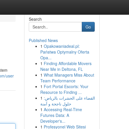
Search
Go
Published News
1
Opakowaniadeal.pl:
Państwa Optymalny Oferta
Opa...
1
Finding Affordable Movers
Near Me in Deltona, FL
ystem
1
What Managers Miss About
com/user
Team Performance
1
Fort Portal Escorts: Your
Resource to Finding ...
1
القضاء على الحشرات بالرياض:
حلول ناجحة و آمنة
1
Accessing Real-Time
Futures Data: A
Developer's...
1
Profesyonel Web Sitesi