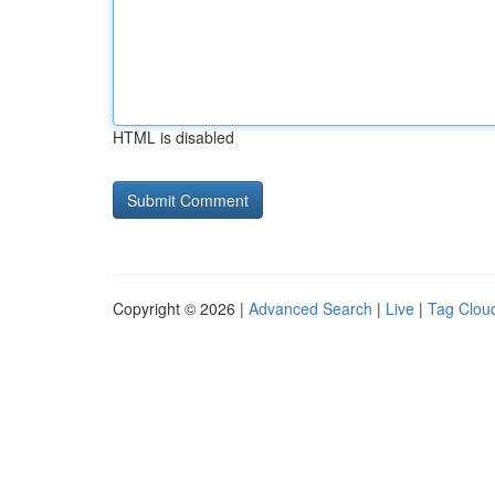
HTML is disabled
Copyright © 2026 |
Advanced Search
|
Live
|
Tag Clou