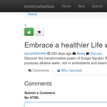
Home
bookmarks4seo
Home
New
Submit
Home
1
Embrace a healthier Life
idaxlsh883989
293 days ago
News
Discuss
Discover the transformative power of Enagic Kangen Wa
produces alkaline water, rich in antioxidants and essen
Comments
Who Upvoted
Comments
Submit a Comment
No HTML