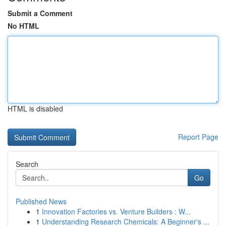
Submit a Comment
No HTML
HTML is disabled
Report Page
Search
Go
Published News
1
Innovation Factories vs. Venture Builders : W...
1
Understanding Research Chemicals: A Beginner's ...