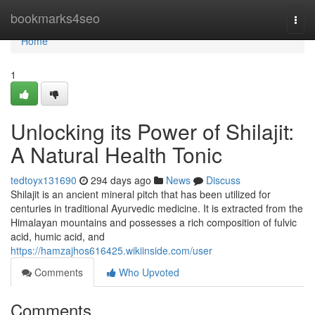
Home
bookmarks4seo
Togg
navi
Home
1
Unlocking its Power of Shilajit:
A Natural Health Tonic
tedtoyx131690
294 days ago
News
Discuss
Shilajit is an ancient mineral pitch that has been utilized for
centuries in traditional Ayurvedic medicine. It is extracted from the
Himalayan mountains and possesses a rich composition of fulvic
acid, humic acid, and
https://hamzajhos616425.wikiinside.com/user
Comments
Who Upvoted
Comments