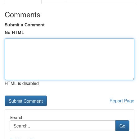
Comments
Submit a Comment
No HTML
HTML is disabled
Report Page
Search
Go