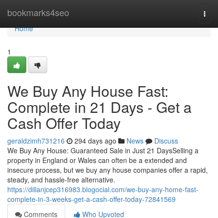
Home
bookmarks4seo
Togg
navi
Home
1
We Buy Any House Fast:
Complete in 21 Days - Get a
Cash Offer Today
geraldzimh731216
294 days ago
News
Discuss
We Buy Any House: Guaranteed Sale in Just 21 DaysSelling a
property in England or Wales can often be a extended and
insecure process, but we buy any house companies offer a rapid,
steady, and hassle-free alternative.
https://dillanjcep316983.blogocial.com/we-buy-any-home-fast-
complete-in-3-weeks-get-a-cash-offer-today-72841569
Comments
Who Upvoted