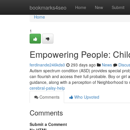
Home
bookmarks4seo
Home
New
Submit
Home
1
Empowering People: Chil
ferdinande246kds0
293 days ago
News
Discu
Autism spectrum condition (ASD) provides special probl
can flourish and access their full probable. Boy or girl 
guidance, along with a perception of Neighborhood to
cerebral-palsy-help
Comments
Who Upvoted
Comments
Submit a Comment