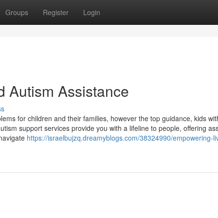
Groups
Register
Login
d Autism Assistance
ss
ems for children and their families, however the top guidance, kids wi
autism support services provide you with a lifeline to people, offering as
 navigate
https://israelbujzq.dreamyblogs.com/38324990/empowering-li