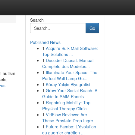
Search
Go
Published News
1
Acquire Bulk Mail Software:
Top Solutions ...
1
Decoder Duosat: Manual
Completo dos Modelos...
1
Illuminate Your Space: The
th autism
Perfect Wall Lamp Gu...
sets,
1
Köray Yalçin Biyografisi
ves-
1
Grow Your Social Reach: A
Guide to SMM Panels
1
Regaining Mobility: Top
Physical Therapy Clinic...
1
ViriFlow Reviews: Are
These Prostate Drop Ingre...
1
Future Fambo: L'évolution
du guerrier chrétien ...