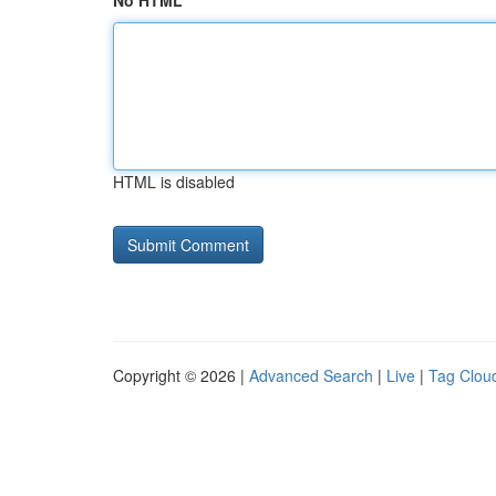
No HTML
HTML is disabled
Copyright © 2026 |
Advanced Search
|
Live
|
Tag Clou