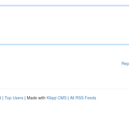
Rep
d
|
Top Users
| Made with
Kliqqi CMS
|
All RSS Feeds