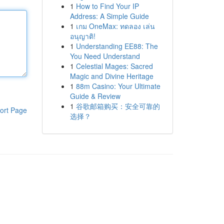
1
How to Find Your IP
Address: A Simple Guide
1
เกม OneMax: ทดลอง เล่น
อนุญาติ!
1
Understanding EE88: The
You Need Understand
1
Celestial Mages: Sacred
Magic and Divine Heritage
1
88m Casino: Your Ultimate
Guide & Review
1
谷歌邮箱购买：安全可靠的
ort Page
选择？