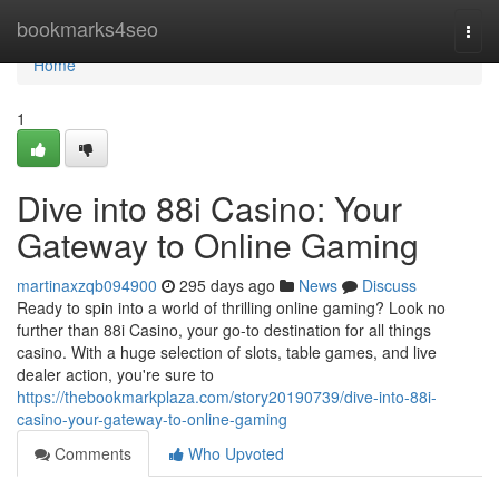
Home
bookmarks4seo
Togg
navi
Home
1
Dive into 88i Casino: Your
Gateway to Online Gaming
martinaxzqb094900
295 days ago
News
Discuss
Ready to spin into a world of thrilling online gaming? Look no
further than 88i Casino, your go-to destination for all things
casino. With a huge selection of slots, table games, and live
dealer action, you're sure to
https://thebookmarkplaza.com/story20190739/dive-into-88i-
casino-your-gateway-to-online-gaming
Comments
Who Upvoted