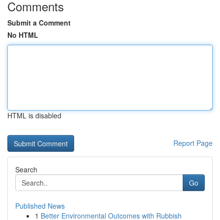
Comments
Submit a Comment
No HTML
HTML is disabled
Report Page
Search
Go
Published News
1
Better Environmental Outcomes with Rubbish