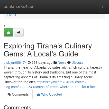
Home
bookmarks4seo
Togg
navi
Home
1
Exploring Tirana's Culinary
Gems: A Local's Guide
oisicjqn086174
293 days ago
News
Discuss
Tirana, the heart of Albania, pulsates with a rich cultural tapestry
woven through its history and traditions. But one of the most
captivating aspects of Tirana is its amazing culinary scene.
Uncover the region's
https://zoyavkqm704039.estate-
blog.com/36662541/tastes-of-tirana-where-to-eat-like-a-local
Comments
Who Upvoted
Comments