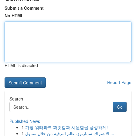
Submit a Comment
No HTML
HTML is disabled
Report Page
Search
Go
Published News
1
가평 워터파크 짜릿함과 시원함을 풍성하게!
1
الاشتراك سمارترز: عالم الترفيه من خلال متناول ...