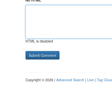
No HTML
HTML is disabled
Copyright © 2026 |
Advanced Search
|
Live
|
Tag Clou