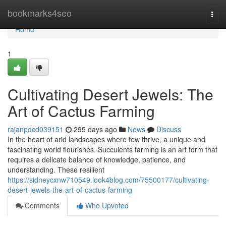
Home
bookmarks4seo
Togg
navi
Home
1
Cultivating Desert Jewels: The
Art of Cactus Farming
rajanpdcd039151
295 days ago
News
Discuss
In the heart of arid landscapes where few thrive, a unique and
fascinating world flourishes. Succulents farming is an art form that
requires a delicate balance of knowledge, patience, and
understanding. These resilient
https://sidneycxnw710549.look4blog.com/75500177/cultivating-
desert-jewels-the-art-of-cactus-farming
Comments
Who Upvoted