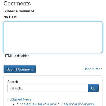
Comments
Submit a Comment
No HTML
HTML is disabled
Report Page
Search
Go
Published News
1
การ ควบคุม คน งาน แต่งงาน: ลด ความ ความวุ่นวา...