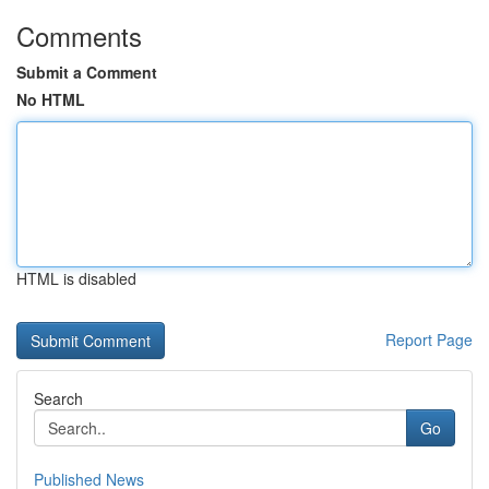
Comments
Submit a Comment
No HTML
HTML is disabled
Report Page
Search
Go
Published News