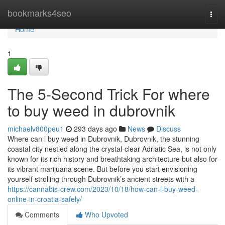
Home
bookmarks4seo
Togg
navi
Home
1
The 5-Second Trick For where
to buy weed in dubrovnik
michaelv800peu1
293 days ago
News
Discuss
Where can l buy weed in Dubrovnik, Dubrovnik, the stunning
coastal city nestled along the crystal-clear Adriatic Sea, is not only
known for its rich history and breathtaking architecture but also for
its vibrant marijuana scene. But before you start envisioning
yourself strolling through Dubrovnik’s ancient streets with a
https://cannabis-crew.com/2023/10/18/how-can-l-buy-weed-
online-in-croatia-safely/
Comments
Who Upvoted