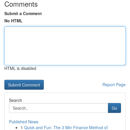
Comments
Submit a Comment
No HTML
HTML is disabled
Report Page
Search
Go
Published News
1
Quick and Fun: The 3 Min Finance Method of