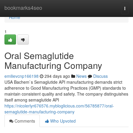
Home
bookmarks4seo
Togg
navi
Home
1
Oral Semaglutide
Manufacturing Company
emilievcnp166198
294 days ago
News
Discuss
USA Bachem`s Semaglutide API manufacturing demands strict
adherence to Good Manufacturing Practices (GMP) standards to
maintain consistent quality and safety. The company distinguishes
itself among semaglutide API
https://nicolerlyr676576.mybloglicious.com/56785877/oral-
semaglutide-manufacturing-company
Comments
Who Upvoted