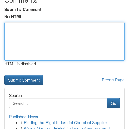
Submit a Comment
No HTML
HTML is disabled
Report Page
Search
Go
Published News
1
Finding the Right Industrial Chemical Supplier:...
1
Warna Gading: Seleksi Cat yang Anggun dan H...