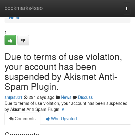
Home
bookmarks4seo
Togg
navi
Home
1
Due to terms of use violation,
your account has been
suspended by Akismet Anti-
Spam Plugin.
shijas321
294 days ago
News
Discuss
Due to terms of use violation, your account has been suspended
by Akismet Anti-Spam Plugin.
#
Comments
Who Upvoted
Comments