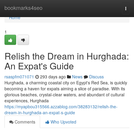
Home
bookmarks4seo
Togg
navi
Home
1
Relish the Dream in Hurghada:
An Expat's Guide
rsaspfm071071
293 days ago
News
Discuss
Hurghada, a charming coastal city on Egypt's Red Sea, is quickly
becoming a haven for expats aiming a slice of paradise. With its
glorious beaches, crystal-clear waters, and abundant of cultural
experiences, Hurghada
https://myapbou315566.azzablog.com/38283132/relish-the-
dream-in-hurghada-an-expat-s-guide
Comments
Who Upvoted