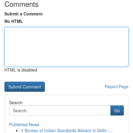
Comments
Submit a Comment
No HTML
HTML is disabled
Report Page
Search
Go
Published News
1
Bureau of Indian Standards Advisor in Delhi :...