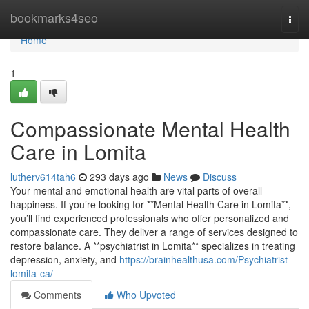
Home
bookmarks4seo
Togg
navi
Home
1
Compassionate Mental Health
Care in Lomita
lutherv614tah6
293 days ago
News
Discuss
Your mental and emotional health are vital parts of overall
happiness. If you’re looking for **Mental Health Care in Lomita**,
you’ll find experienced professionals who offer personalized and
compassionate care. They deliver a range of services designed to
restore balance. A **psychiatrist in Lomita** specializes in treating
depression, anxiety, and
https://brainhealthusa.com/Psychiatrist-
lomita-ca/
Comments
Who Upvoted