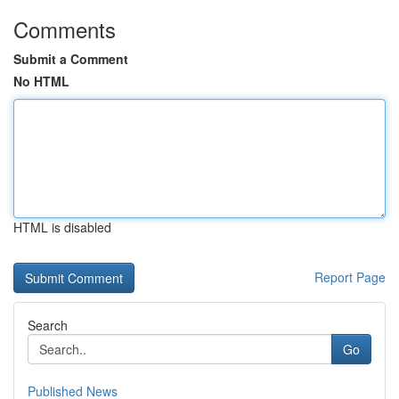
Comments
Submit a Comment
No HTML
HTML is disabled
Report Page
Search
Go
Published News