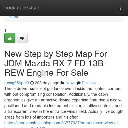
Home
bookmarks4seo
Togg
navi
Home
1
New Step by Step Map For
JDM Mazda RX-7 FD 13B-
REW Engine For Sale
russg050pet3
293 days ago
News
Discuss
These deliver sufficient guidance even inside the tightest corners
with out compromising consolation. Additionally, the cabin
ergonomics give an attractive driving expertise featuring a nicely-
positioned and readable instrument cluster, intuitive controls, and
a transparent view in the entrance windshield. Actually I've bought
areas from lots of importers and it’s often
https://zanespbsh.ssnblog.com/36777937/an-unbiased-view-of-