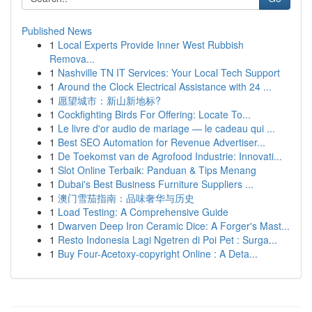
Published News
1
Local Experts Provide Inner West Rubbish
Remova...
1
Nashville TN IT Services: Your Local Tech Support
1
Around the Clock Electrical Assistance with 24 ...
1
愿望城市：新山新地标?
1
Cockfighting Birds For Offering: Locate To...
1
Le livre d'or audio de mariage — le cadeau qui ...
1
Best SEO Automation for Revenue Advertiser...
1
De Toekomst van de Agrofood Industrie: Innovati...
1
Slot Online Terbaik: Panduan & Tips Menang
1
Dubai's Best Business Furniture Suppliers ...
1
澳门雪茄指南：品味奢华与历史
1
Load Testing: A Comprehensive Guide
1
Dwarven Deep Iron Ceramic Dice: A Forger's Mast...
1
Resto Indonesia Lagi Ngetren di Poi Pet : Surga...
1
Buy Four-Acetoxy-copyright Online : A Deta...