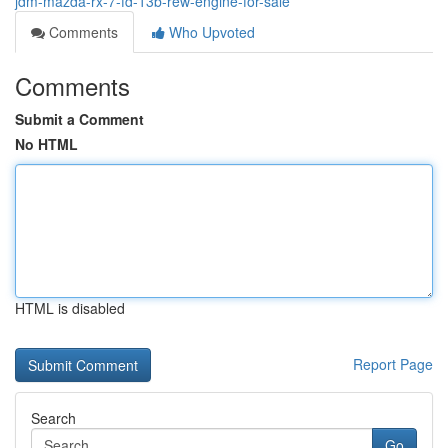
jdm-mazda-rx-7-fd-13b-rew-engine-for-sale
Comments
Who Upvoted
Comments
Submit a Comment
No HTML
HTML is disabled
Report Page
Search
Go