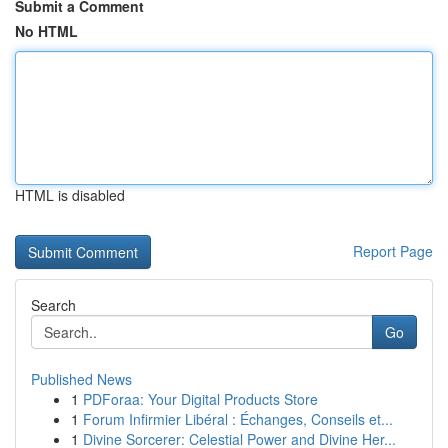
Submit a Comment
No HTML
HTML is disabled
Report Page
Search
Go
Published News
1
PDForaa: Your Digital Products Store
1
Forum Infirmier Libéral : Échanges, Conseils et...
1
Divine Sorcerer: Celestial Power and Divine Her...