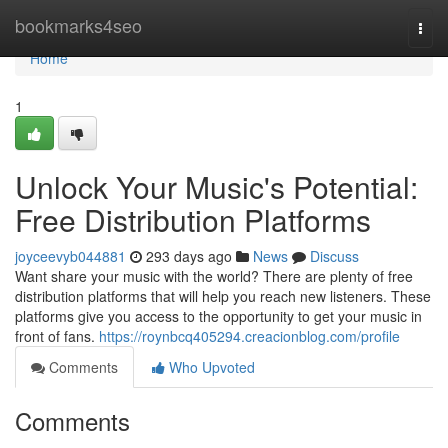
Home
bookmarks4seo
Togg
navi
Home
1
Unlock Your Music's Potential:
Free Distribution Platforms
joyceevyb044881
293 days ago
News
Discuss
Want share your music with the world? There are plenty of free
distribution platforms that will help you reach new listeners. These
platforms give you access to the opportunity to get your music in
front of fans.
https://roynbcq405294.creacionblog.com/profile
Comments
Who Upvoted
Comments