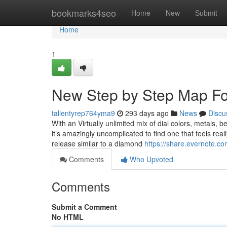
Home
bookmarks4seo
Home
New
Submit
Home
1
New Step by Step Map F
tallentyrep764yma9
293 days ago
News
Discu
With an Virtually unlimited mix of dial colors, metals, b
it’s amazingly uncomplicated to find one that feels re
release similar to a diamond
https://share.evernote.
Comments
Who Upvoted
Comments
Submit a Comment
No HTML