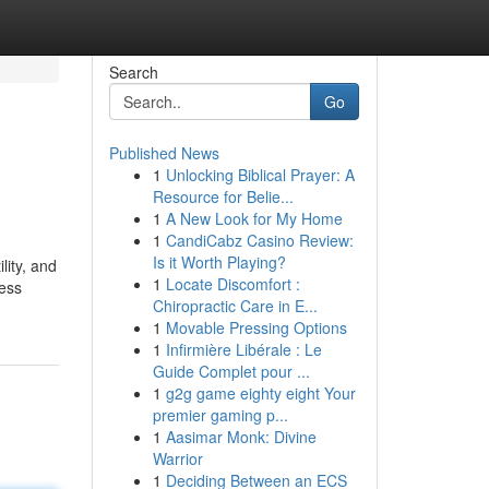
Search
Go
Published News
1
Unlocking Biblical Prayer: A
Resource for Belie...
1
A New Look for My Home
1
CandiCabz Casino Review:
Is it Worth Playing?
lity, and
1
Locate Discomfort :
ress
Chiropractic Care in E...
1
Movable Pressing Options
1
Infirmière Libérale : Le
Guide Complet pour ...
1
g2g game eighty eight Your
premier gaming p...
1
Aasimar Monk: Divine
Warrior
1
Deciding Between an ECS