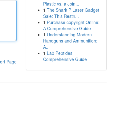
Plastic vs. a Join...
1
The Shark P Laser Gadget
Sale: This Restri...
1
Purchase copyright Online:
A Comprehensive Guide
1
Understanding Modern
Handguns and Ammunition:
A...
1
Lab Peptides:
Comprehensive Guide
ort Page