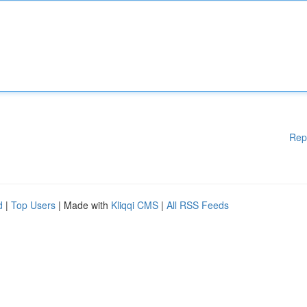
Rep
d
|
Top Users
| Made with
Kliqqi CMS
|
All RSS Feeds