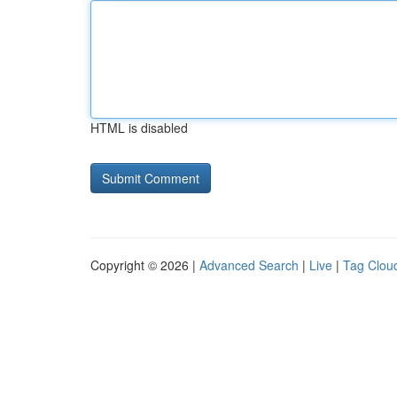
HTML is disabled
Copyright © 2026 |
Advanced Search
|
Live
|
Tag Clou