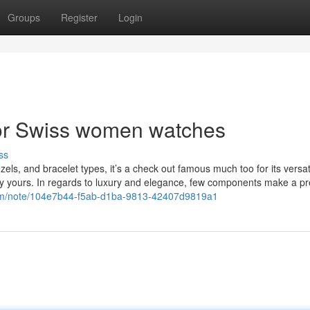
Groups
Register
Login
or Swiss women watches
ss
ezels, and bracelet types, it’s a check out famous much too for its versati
ally yours. In regards to luxury and elegance, few components make a p
com/note/104e7b44-f5ab-d1ba-9813-42407d9819a1