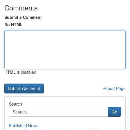
Comments
Submit a Comment
No HTML
HTML is disabled
Report Page
Search
Go
Published News