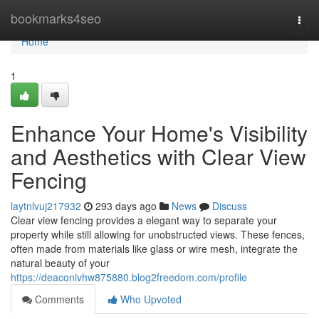
Home
bookmarks4seo
Togg
navi
Home
1
Enhance Your Home's Visibility
and Aesthetics with Clear View
Fencing
laytnlvuj217932
293 days ago
News
Discuss
Clear view fencing provides a elegant way to separate your
property while still allowing for unobstructed views. These fences,
often made from materials like glass or wire mesh, integrate the
natural beauty of your
https://deaconivhw875880.blog2freedom.com/profile
Comments
Who Upvoted