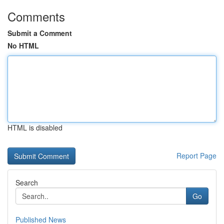
Comments
Submit a Comment
No HTML
HTML is disabled
Report Page
Search
Go
Published News