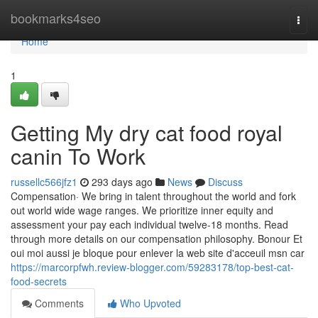
Home
bookmarks4seo
Togg
navi
Home
1
Getting My dry cat food royal
canin To Work
russellc566jfz1
293 days ago
News
Discuss
Compensation· We bring in talent throughout the world and fork
out world wide wage ranges. We prioritize inner equity and
assessment your pay each individual twelve-18 months. Read
through more details on our compensation philosophy. Bonour Et
oui moi aussi je bloque pour enlever la web site d'acceuil msn car
https://marcorpfwh.review-blogger.com/59283178/top-best-cat-
food-secrets
Comments
Who Upvoted