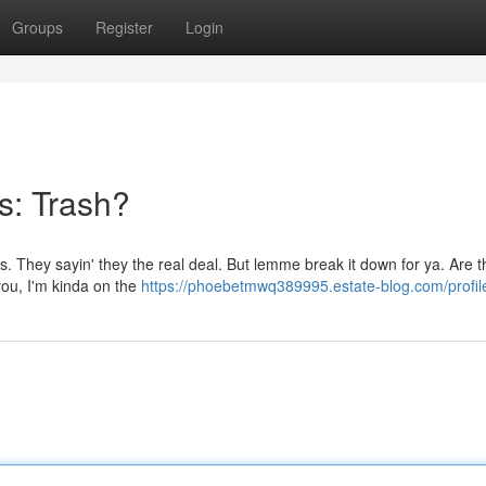
Groups
Register
Login
s: Trash?
s. They sayin' they the real deal. But lemme break it down for ya. Are 
l you, I'm kinda on the
https://phoebetmwq389995.estate-blog.com/profil