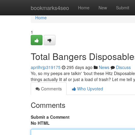
Home
bookmarks4seo
Home
New
Submit
Home
1
Total Bangers Disposable
aprilhrjp319175
295 days ago
News
Discuss
Yo, so my peeps are talkin' 'bout these Hitz Disposable
things actually lit af or just a load of trash? Let me tel
Comments
Who Upvoted
Comments
Submit a Comment
No HTML