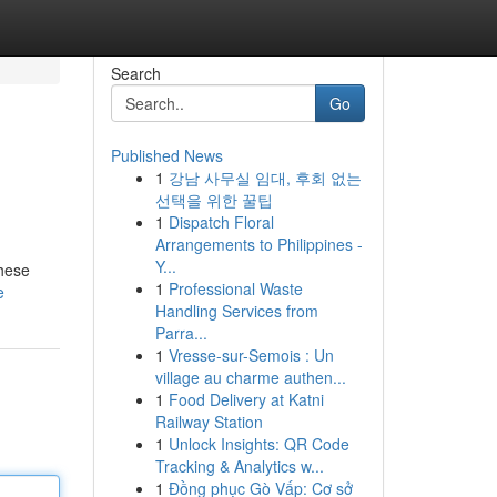
Search
Go
Published News
1
강남 사무실 임대, 후회 없는
선택을 위한 꿀팁
1
Dispatch Floral
Arrangements to Philippines -
Y...
these
1
Professional Waste
e
Handling Services from
Parra...
1
Vresse-sur-Semois : Un
village au charme authen...
1
Food Delivery at Katni
Railway Station
1
Unlock Insights: QR Code
Tracking & Analytics w...
1
Đồng phục Gò Vấp: Cơ sở