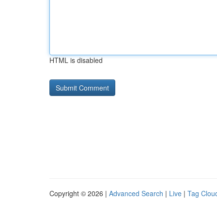
HTML is disabled
Copyright © 2026 |
Advanced Search
|
Live
|
Tag Clou