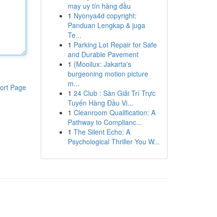
may uy tín hàng đầu
1
Nyonya4d copyright:
Panduan Lengkap & juga
Te...
1
Parking Lot Repair for Safe
and Durable Pavement
1
{Mooilux: Jakarta's
burgeoning motion picture
m...
ort Page
1
24 Club : Sàn Giải Trí Trực
Tuyến Hàng Đầu Vi...
1
Cleanroom Qualification: A
Pathway to Complianc...
1
The Silent Echo: A
Psychological Thriller You W...