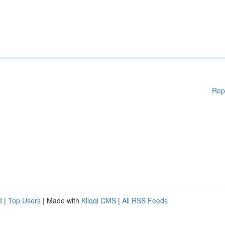
Rep
d
|
Top Users
| Made with
Kliqqi CMS
|
All RSS Feeds