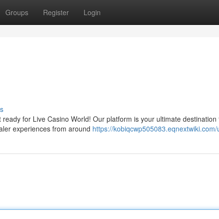
Groups
Register
Login
s
t ready for Live Casino World! Our platform is your ultimate destination 
dealer experiences from around
https://kobiqcwp505083.eqnextwiki.com/