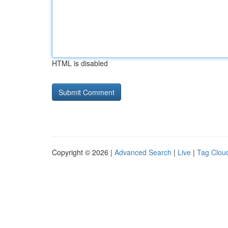
HTML is disabled
Copyright © 2026 |
Advanced Search
|
Live
|
Tag Clou