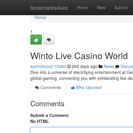
Home
bookmarks4seo
Home
New
Submit
Home
1
Winto Live Casino World
sachinlmoq110380
293 days ago
News
Discus
Dive into a universe of electrifying entertainment at Ge
global gaming, connecting you with exhilarating live 
Comments
Who Upvoted
Comments
Submit a Comment
No HTML