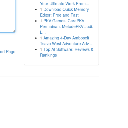
Your Ultimate Work From...
1
Download Quick Memory
Editor: Free and Fast
1
PKV Games: CaraPKV
Permainan: MetodePKV Judi:
L...
1
Amazing 4-Day Amboseli
Tsavo West Adventure Adv...
1
Top AI Software: Reviews &
ort Page
Rankings