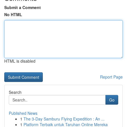
Submit a Comment
No HTML
HTML is disabled
Report Page
Search
Go
Published News
1
The 3-Day Samburu Flying Expedition : An ...
1
Platform Terbaik untuk Taruhan Online Mereka