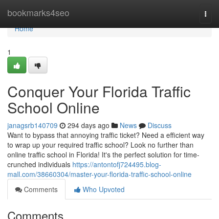
Home
bookmarks4seo
Togg
navi
Home
1
Conquer Your Florida Traffic
School Online
janagsrb140709
294 days ago
News
Discuss
Want to bypass that annoying traffic ticket? Need a efficient way
to wrap up your required traffic school? Look no further than
online traffic school in Florida! It's the perfect solution for time-
crunched individuals
https://antontofj724495.blog-
mall.com/38660304/master-your-florida-traffic-school-online
Comments
Who Upvoted
Comments