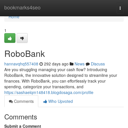
Home
bookmarks4seo
Togg
navi
Home
1
RoboBank
hannavqhq557408
292 days ago
News
Discuss
Are you struggling managing your cash flow? Introducing
RoboBank, the innovative solution designed to streamline your
finances. With RoboBank, you can effortlessly track your
spending, categorize your transactions, and
https://sashaelqm148418.blogdosaga.com/profile
Comments
Who Upvoted
Comments
Submit a Comment