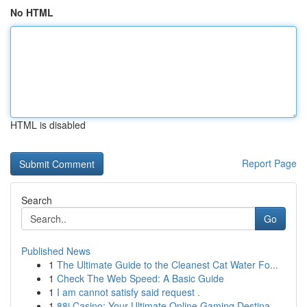
No HTML
HTML is disabled
Report Page
Search
Go
Published News
1
The Ultimate Guide to the Cleanest Cat Water Fo...
1
Check The Web Speed: A Basic Guide
1
I am cannot satisfy said request .
1
88i Casino: Your Ultimate Online Gaming Destina...