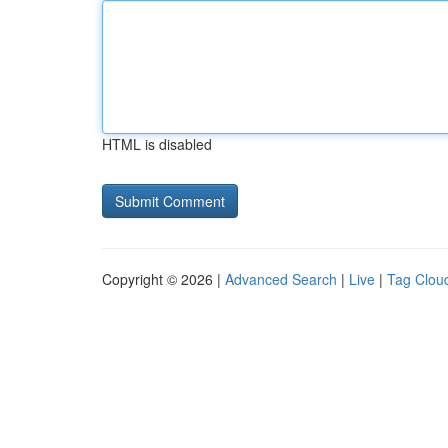
HTML is disabled
Copyright © 2026 |
Advanced Search
|
Live
|
Tag Clou