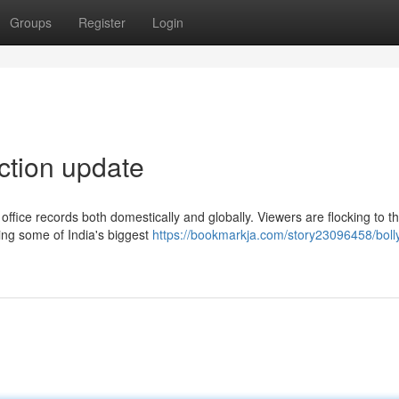
Groups
Register
Login
ection update
office records both domestically and globally. Viewers are flocking to t
ring some of India's biggest
https://bookmarkja.com/story23096458/bol