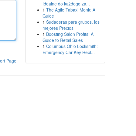
Idealne do każdego za...
1
The Agile Tabaxi Monk: A
Guide
1
Sudaderas para grupos, los
mejores Precios
1
Boosting Salon Profits: A
Guide to Retail Sales
1
Columbus Ohio Locksmith:
Emergency Car Key Repl...
ort Page