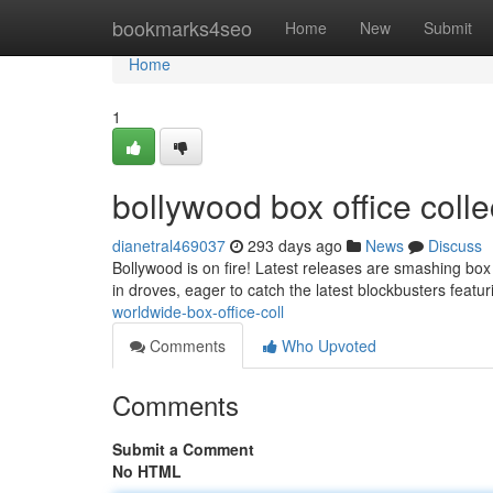
Home
bookmarks4seo
Home
New
Submit
Home
1
bollywood box office coll
dianetral469037
293 days ago
News
Discuss
Bollywood is on fire! Latest releases are smashing box 
in droves, eager to catch the latest blockbusters featu
worldwide-box-office-coll
Comments
Who Upvoted
Comments
Submit a Comment
No HTML