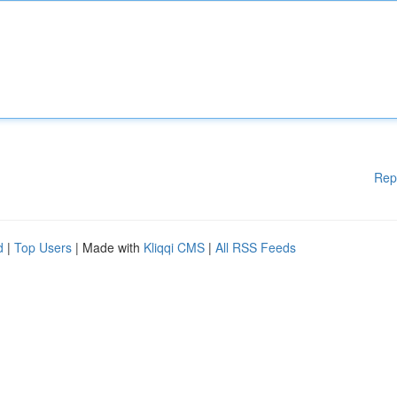
Rep
d
|
Top Users
| Made with
Kliqqi CMS
|
All RSS Feeds