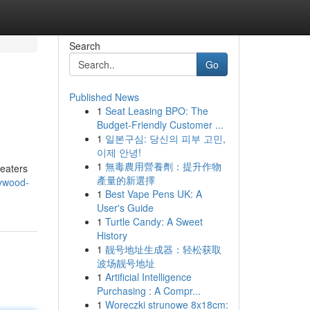
Search
Go
Published News
1
Seat Leasing BPO: The
Budget-Friendly Customer ...
1
일본구심: 당신의 피부 고민,
이제 안녕!
1
無毒農用營養劑：提升作物
heaters
產量的新選擇
lywood-
1
Best Vape Pens UK: A
User's Guide
1
Turtle Candy: A Sweet
History
1
靓号地址生成器：轻松获取
波场靓号地址
1
Artificial Intelligence
Purchasing : A Compr...
1
Woreczki strunowe 8x18cm: