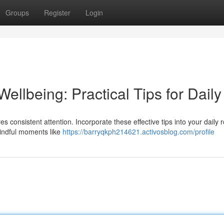
Groups
Register
Login
llbeing: Practical Tips for Daily 
s consistent attention. Incorporate these effective tips into your daily r
mindful moments like
https://barryqkph214621.activosblog.com/profile