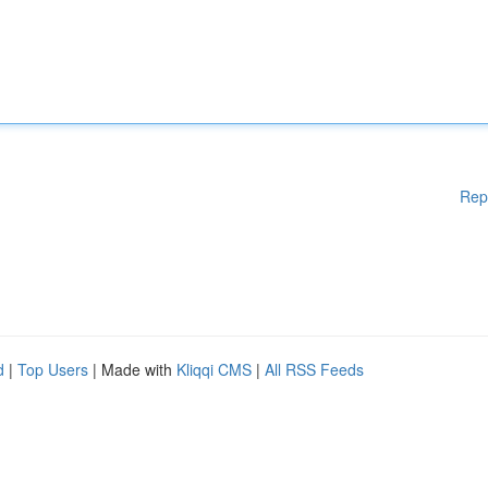
Rep
d
|
Top Users
| Made with
Kliqqi CMS
|
All RSS Feeds