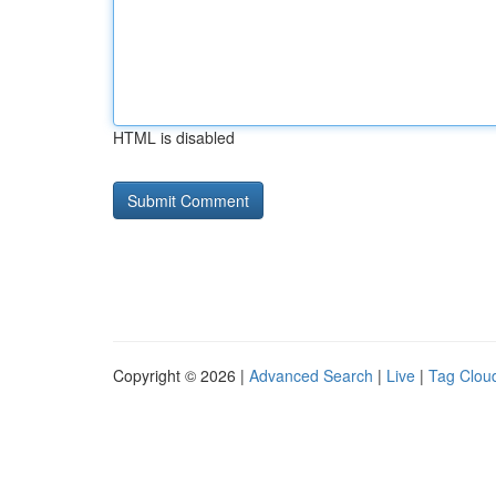
HTML is disabled
Copyright © 2026 |
Advanced Search
|
Live
|
Tag Clou