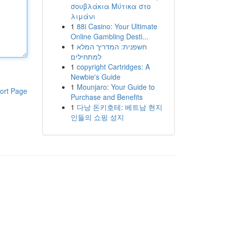
σουβλάκια Μύτικα στο
λιμάνι
1
88i Casino: Your Ultimate
Online Gambling Desti...
1
חשפנית: המדריך המלא
למתחילים
1
copyright Cartridges: A
Newbie's Guide
1
Mounjaro: Your Guide to
ort Page
Purchase and Benefits
1
다낭 돈키호테: 베트남 현지
인들의 쇼핑 성지