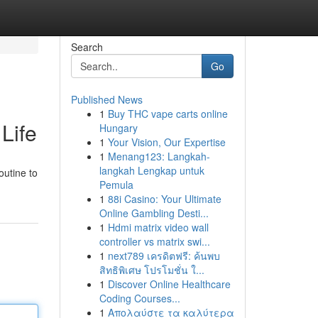
Search
Go
Published News
1
Buy THC vape carts online
Life
Hungary
1
Your Vision, Our Expertise
1
Menang123: Langkah-
langkah Lengkap untuk
outine to
Pemula
1
88i Casino: Your Ultimate
Online Gambling Desti...
1
Hdmi matrix video wall
controller vs matrix swi...
1
next789 เครดิตฟรี: ค้นพบ
สิทธิพิเศษ โปรโมชั่น ใ...
1
Discover Online Healthcare
Coding Courses...
1
Απολαύστε τα καλύτερα