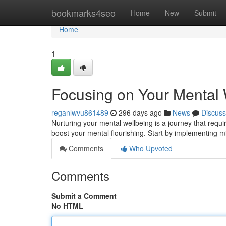
Home
bookmarks4seo
Home
New
Submit
Home
1
Focusing on Your Mental We
reganlwvu861489
296 days ago
News
Discuss
Nurturing your mental wellbeing is a journey that require
boost your mental flourishing. Start by implementing 
Comments
Who Upvoted
Comments
Submit a Comment
No HTML